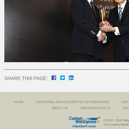
SHARE THIS PAGE:
HOME
INDUSTRIAL AND AUTOMOTIVE VCI PACKAGING
IND
ABOUT US
MAGNA PRODUCTS
DIS
© 2012 - 2026 Magn
This
Custom WebE