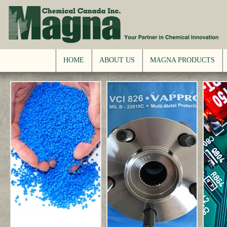
HOME
ABOUT US
MAGNA PRODUCTS