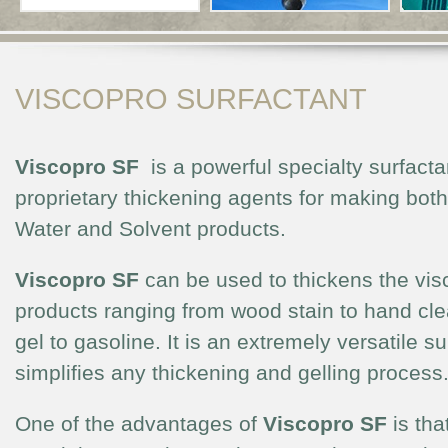
VISCOPRO SURFACTANT
Viscopro SF
is a powerful specialty surfacta
proprietary thickening agents for making both
Water and Solvent products.
Viscopro SF
can be used to thickens the vis
products ranging from wood stain to hand cle
gel to gasoline. It is an extremely versatile su
simplifies any thickening and gelling process
One of the advantages of
Viscopro SF
is tha