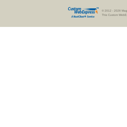
© 2012 - 2026 Magn
This
Custom WebE