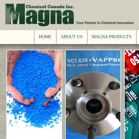
HOME
ABOUT US
MAGNA PRODUCTS