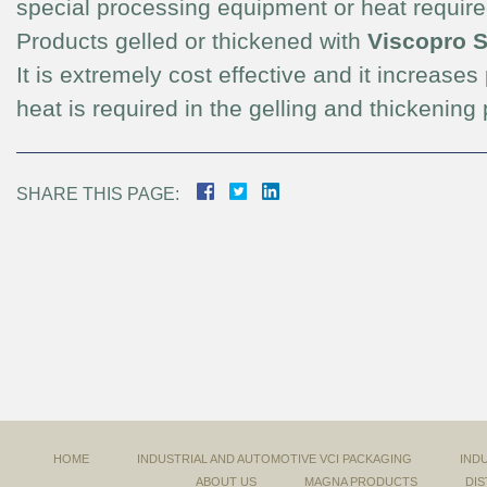
special processing equipment or heat requir
Products gelled or thickened with
Viscopro 
It is extremely cost effective and it increases
heat is required in the gelling and thickening
SHARE THIS PAGE:
HOME
INDUSTRIAL AND AUTOMOTIVE VCI PACKAGING
IND
ABOUT US
MAGNA PRODUCTS
DIS