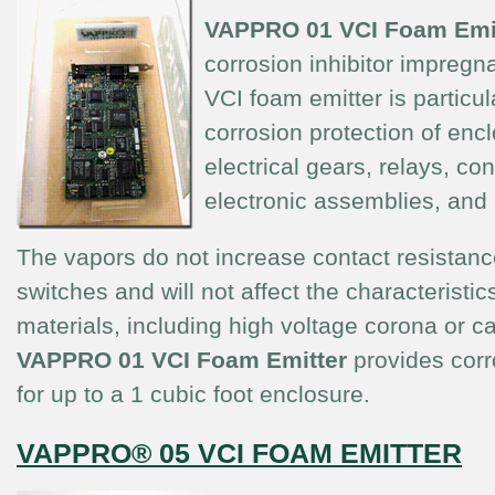
VAPPRO 01
VCI Foam Emi
corrosion inhibitor impregn
VCI foam emitter is particula
corrosion protection of enc
electrical gears, relays, co
electronic assemblies, and
The vapors do not increase contact resistanc
switches and will not affect the characteristics
materials, including high voltage corona or c
V
APPRO 01 VCI Foam Emitter
provides corr
for up to a 1 cubic foot enclosure.
VAPPRO® 05 VCI FOAM EMITTER