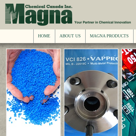
HOME
ABOUT US
MAGNA PRODUCTS