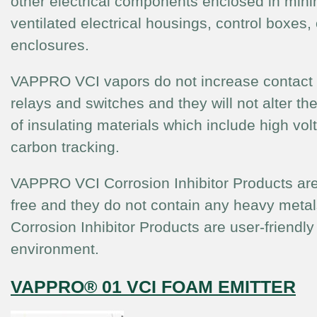
other electrical components enclosed in mini
ventilated electrical housings, control boxes, 
enclosures.
VAPPRO VCI vapors do not increase contact 
relays and switches and they will not alter the
of insulating materials which include high vo
carbon tracking.
VAPPRO VCI Corrosion Inhibitor Products are
free and they do not contain any heavy met
Corrosion Inhibitor Products are user-friendly
environment.
VAPPRO® 01 VCI FOAM EMITTER