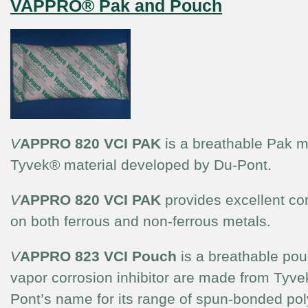
VAPPRO® Pak and Pouch
V
APPRO 820 VCI PAK
is a breathable Pak m
Tyvek® material developed by Du-Pont.
V
APPRO 820 VCI PAK
provides excellent cor
on both ferrous and non-ferrous metals.
V
APPRO 823 VCI Pouch
is a breathable pou
vapor corrosion inhibitor are made from Tyve
Pont’s name for its range of spun-bonded pol