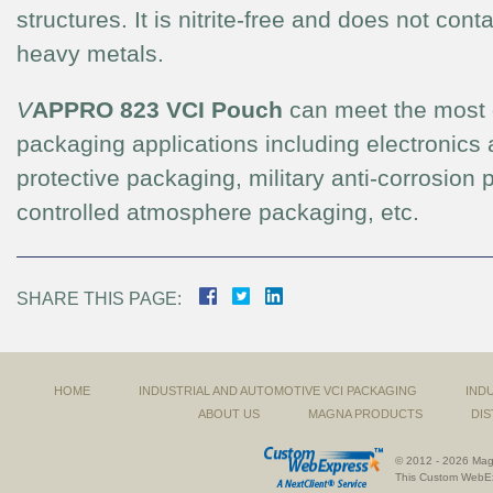
structures. It is nitrite-free and does not con
heavy metals.
V
APPRO 823 VCI Pouch
can meet the most
packaging applications including electronics 
protective packaging, military anti-corrosion
controlled atmosphere packaging, etc.
SHARE THIS PAGE:
HOME
INDUSTRIAL AND AUTOMOTIVE VCI PACKAGING
IND
ABOUT US
MAGNA PRODUCTS
DIS
© 2012 - 2026 Magn
This
Custom WebE