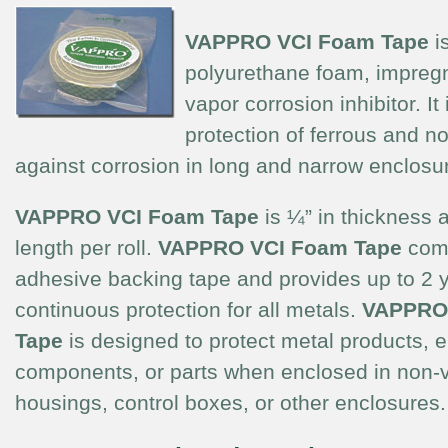
VAPPRO
VCI Foam Tape
i
polyurethane foam, impregn
vapor corrosion inhibitor. It
protection of ferrous and n
against corrosion in long and narrow enclosu
VAPPRO VCI Foam Tape
is ¼” in thickness a
length per roll.
VAPPRO VCI Foam Tape
come
adhesive backing tape and provides up to 2 y
continuous protection for all metals.
VAPPRO
Tape
is designed to protect metal products, el
components, or parts when enclosed in non-v
housings, control boxes, or other enclosures.