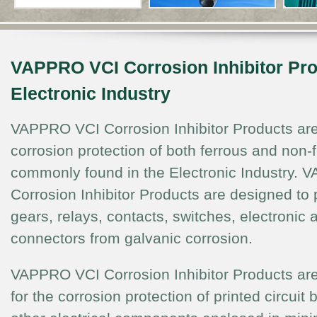
VAPPRO VCI Corrosion Inhibitor Pro
Electronic Industry
VAPPRO VCI Corrosion Inhibitor Products are
corrosion protection of both ferrous and non-
commonly found in the Electronic Industry.
Corrosion Inhibitor Products are designed to p
gears, relays, contacts, switches, electronic
connectors from galvanic corrosion.
VAPPRO VCI Corrosion Inhibitor Products are 
for the corrosion protection of printed circuit