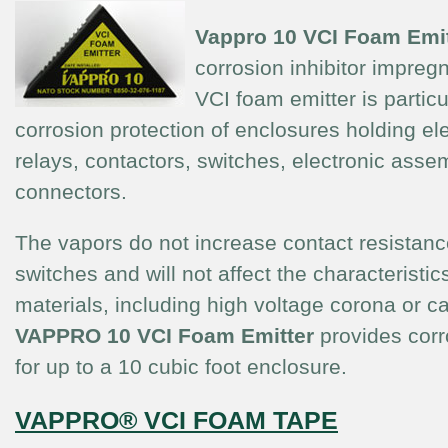
Vappro 10
VCI Foam Emit
corrosion inhibitor impreg
VCI foam emitter is particul
corrosion protection of enclosures holding ele
relays, contactors, switches, electronic asse
connectors.
The vapors do not increase contact resistanc
switches and will not affect the characteristics
materials, including high voltage corona or c
VAPPRO 10
VCI Foam Emitter
provides corr
for up to a 10 cubic foot enclosure.
VAPPRO® VCI FOAM TAPE