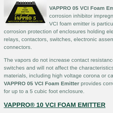
VAPPRO 05
VCI Foam Em
corrosion inhibitor impreg
VCI foam emitter is particul
corrosion protection of enclosures holding ele
relays, contactors, switches, electronic asse
connectors.
The vapors do not increase contact resistanc
switches and will not affect the characteristics
materials, including high voltage corona or c
VAPPRO 05
VCI Foam Emitter
provides corr
for up to a 5 cubic foot enclosure.
VAPPRO® 10 VCI FOAM EMITTER