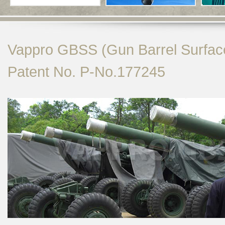
Vappro GBSS (Gun Barrel Surfac
Patent No. P-No.177245