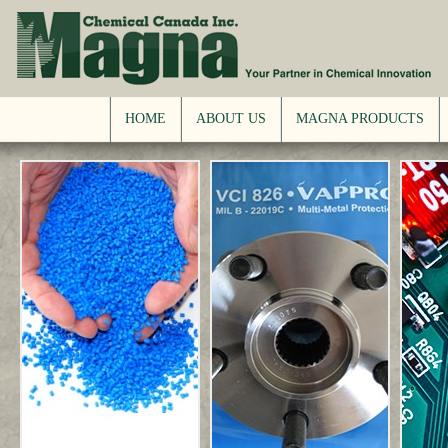
HOME
ABOUT US
MAGNA PRODUCTS