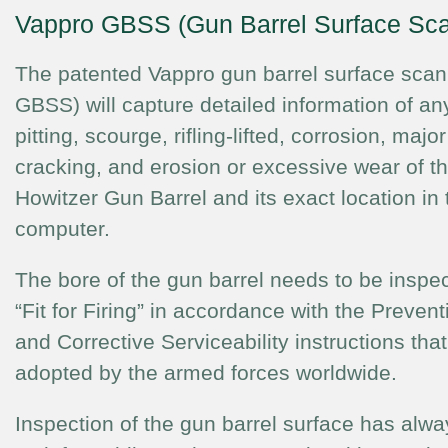
Vappro GBSS (Gun Barrel Surface Sc
The patented Vappro gun barrel surface scan
GBSS) will capture detailed information of any
pitting, scourge, rifling-lifted, corrosion, maj
cracking, and erosion or excessive wear of th
Howitzer Gun Barrel and its exact location in 
computer.
The bore of the gun barrel needs to be inspec
“Fit for Firing” in accordance with the Preve
and Corrective Serviceability instructions th
adopted by the armed forces worldwide.
Inspection of the gun barrel surface has alw