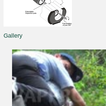
Gallery