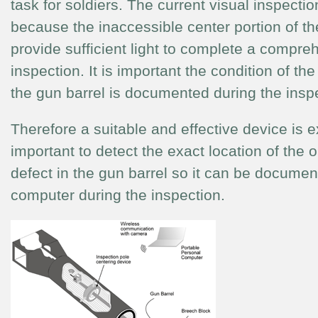
task for soldiers. The current visual inspection
because the inaccessible center portion of th
provide sufficient light to complete a compre
inspection. It is important the condition of the
the gun barrel is documented during the insp
Therefore a suitable and effective device is 
important to detect the exact location of the o
defect in the gun barrel so it can be documen
computer during the inspection.