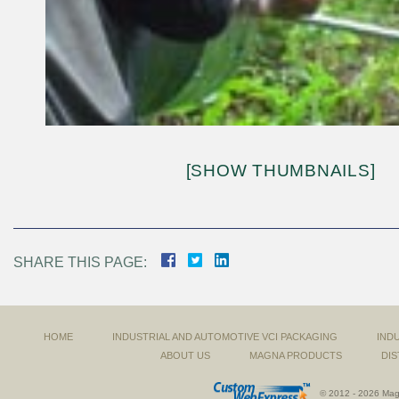
[SHOW THUMBNAILS]
SHARE THIS PAGE:
HOME
INDUSTRIAL AND AUTOMOTIVE VCI PACKAGING
IND
ABOUT US
MAGNA PRODUCTS
DIS
© 2012 - 2026 Magn